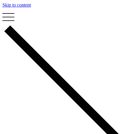
Skip to content