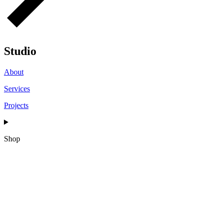
Studio
About
Services
Projects
Shop