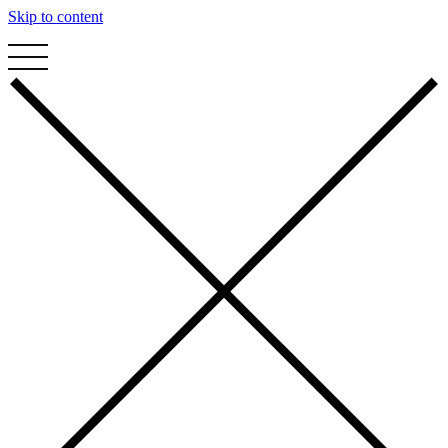
Skip to content