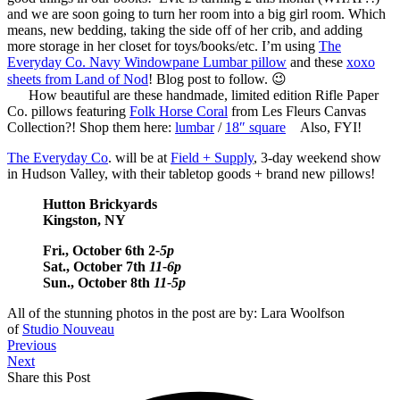
and we are soon going to turn her room into a big girl room. Which
means, new bedding, taking the side off of her crib, and adding
more storage in her closet for toys/books/etc. I’m using
The
Everyday Co. Navy Windowpane Lumbar pillow
and these
xoxo
sheets from Land of Nod
! Blog post to follow. 😉
How beautiful are these handmade, limited edition Rifle Paper
Co. pillows featuring
Folk Horse Coral
from Les Fleurs Canvas
Collection?! Shop them here:
lumbar
/
18″ square
Also, FYI!
The Everyday Co
. will be at
Field + Supply
, 3-day weekend show
in Hudson Valley, with their tabletop goods + brand new pillows!
Hutton Brickyards
Kingston, NY
Fri., October 6th 2
-5p
Sat., October 7th
11-6p
Sun., October 8th
11-5p
All of the stunning photos in the post are by: Lara Woolfson
of
Studio Nouveau
Previous
Next
Share this Post