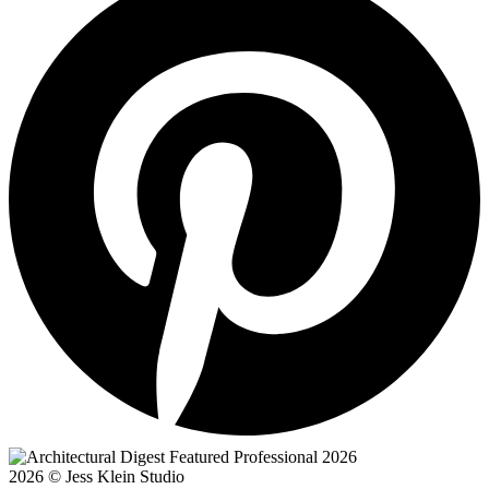
2026 © Jess Klein Studio