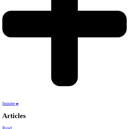
Inquire ▸
Articles
Read