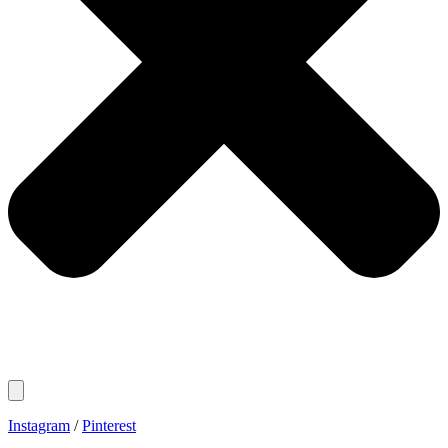
Instagram
/
Pinterest