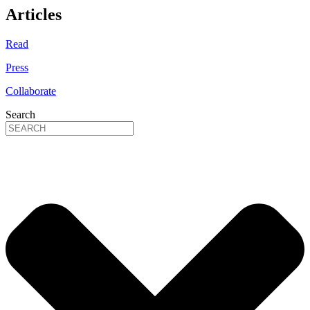
Articles
Read
Press
Collaborate
Search