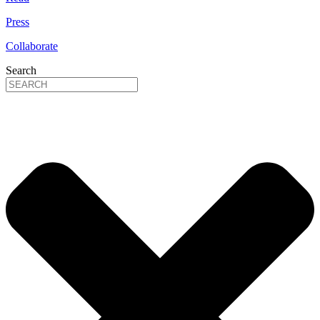
Press
Collaborate
Search