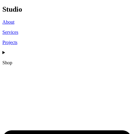
Studio
About
Services
Projects
Shop