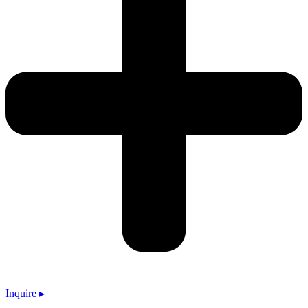
Inquire ▸