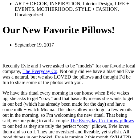
ART + DECOR
,
INSPIRATION
,
Interior Design
,
LIFE +
EVENTS
,
MOTHERHOOD
,
STYLE + FASHION
,
Uncategorized
Our New Favorite Pillows!
September 19, 2017
Recently Evie and I were asked to be “models” for our favorite local
company,
The Everyday Co
. Not only did we have a blast and Evie
was a natural, but we also LOVED the pillows and thought I’d be
fun to share some of the photos with you.
We have this ritual every morning in our house when Evie wakes
up, she asks to get “cozy” and that basically means she wants to get
in our bed (which has already been made for the day) and have
some milk + watch Moana. This does allow me to get a few emails
out in the morning, so I’m welcoming the new ritual. That being
said, we are going to add a couple
The Everyday Co. throw pillows
to our bed as they are truly the perfect “cozy” pillows, Evie loves
them and so do I. They are oversized and liveable, yet stylish. All
good things in our books!
Evie is turning 2 this month (WHAT?!)