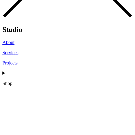
Studio
About
Services
Projects
Shop