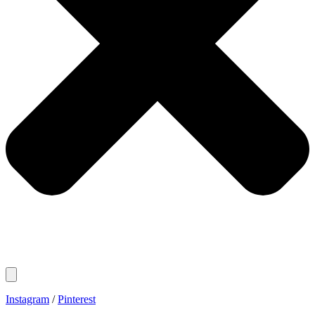
Instagram
/
Pinterest