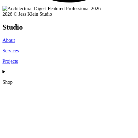
2026 © Jess Klein Studio
Studio
About
Services
Projects
Shop