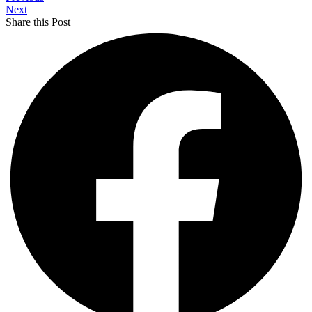
Next
Share this Post