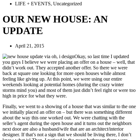
LIFE + EVENTS
,
Uncategorized
OUR NEW HOUSE: AN
UPDATE
April 21, 2015
Okay, so last time I updated
you guys I believe we were placing an offer on a house – well, that
didn’t work out. They accepted another offer. So there we were
back at square one looking for more open houses while almost
feeling like giving up. At this point, we were using our entire
weekends looking at potential homes (during the crazy winter
storms mind you) and most of them just didn’t feel right or were too
high in price for what they were.
Finally, we went to a showing of a house that was similar to the one
we initially placed an offer on – but there was something different
about the way this one worked out. We were chatting with the
seller’s agent during the open house and it turns out the neighbors
next door are also a husband/wife that are an architect/interior
designer. If that’s not a sign that we should be living there, I don’t