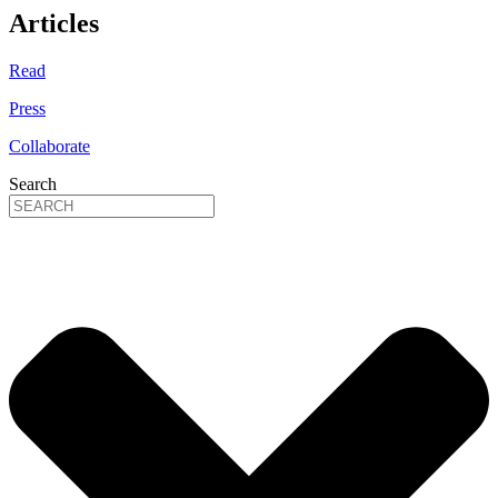
Articles
Read
Press
Collaborate
Search