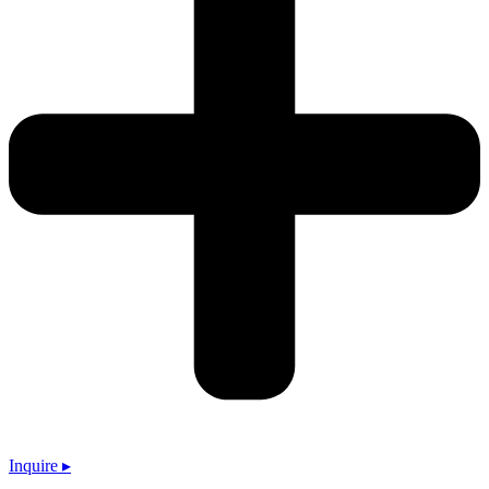
Inquire ▸