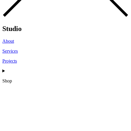
Studio
About
Services
Projects
Shop