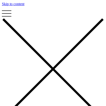
Skip to content