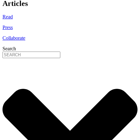
Articles
Read
Press
Collaborate
Search