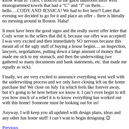
know what is! Then, I noticed in the guest bathroom there were
monogrammed towels that had a “C” and “J” on them…
hello….CODY AND JESSICA! We had to live here!! Later that
evening we decided to go for it and place an offer – there is literally
no messing around in Boston. Haha!
It must have been the good signs and the really sweet offer letter that
Cody wrote to the sellers that did it, because our offer was accepted!
I was very excited and then immediately SO nervous because this
meant all of the ugly stuff of buying a house begins… an inspection,
lawyers, negotiations, putting down a large amount of money that
made me sick to my stomach, and then the underwriting (we
gathered so many documents and bank statements, etc. that made me
equally as sick).
Finally, we are very excited to announce everything went well with
the underwriting process and we only have closing left on the home
purchase list! We close on July 1st which feels like forever away,
but it’s going to be here before we know it. I can’t even begin to tell
you how much of a relief it is to know everything has worked out
with this home! Someone must be looking out for us!
Anyway, I will keep you all updated with design plans, ideas and
any other fun home stuff! I can’t wait to begin designing 😉
Previous