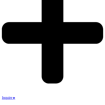
Inquire ▸