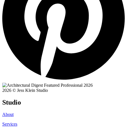
2026 © Jess Klein Studio
Studio
About
Services