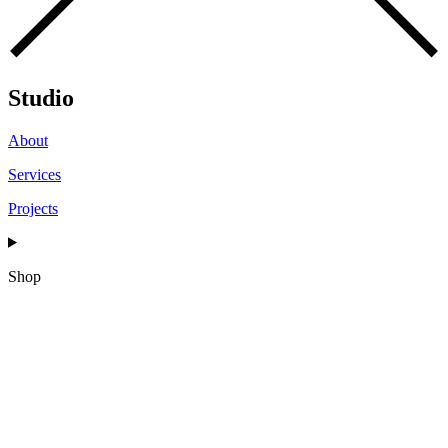
Studio
About
Services
Projects
Shop