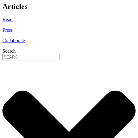
Articles
Read
Press
Collaborate
Search