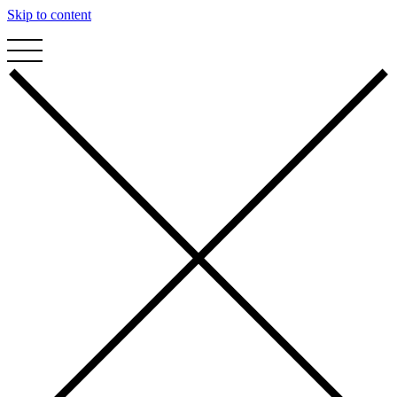
Skip to content