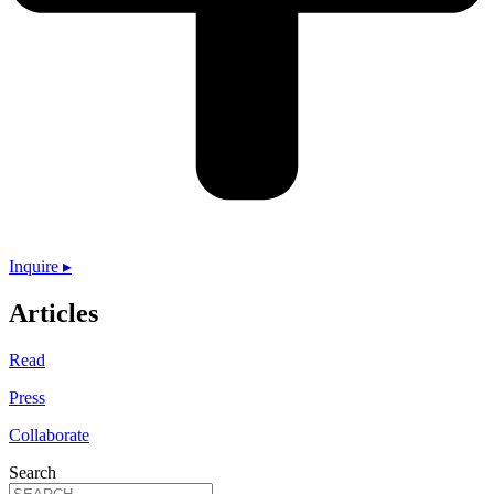
Inquire ▸
Articles
Read
Press
Collaborate
Search