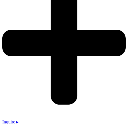
Inquire ▸