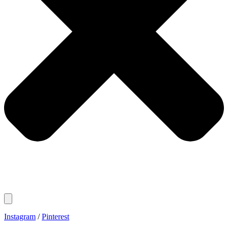
Instagram
/
Pinterest