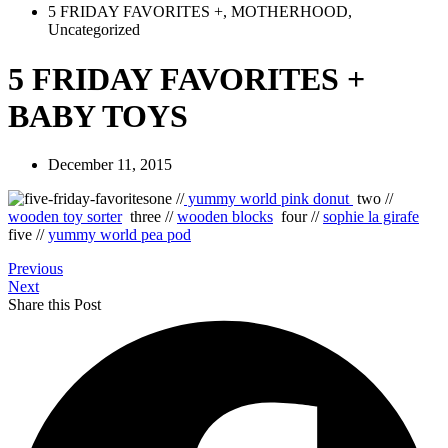
5 FRIDAY FAVORITES +
,
MOTHERHOOD
,
Uncategorized
5 FRIDAY FAVORITES +
BABY TOYS
December 11, 2015
one //
yummy world pink donut
two //
wooden toy sorter
three //
wooden blocks
four //
sophie la girafe
five //
yummy world pea pod
Previous
Next
Share this Post